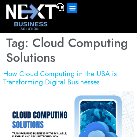
Tag:
Cloud Computing
Solutions
How Cloud Computing in the USA is
Transforming Digital Businesses