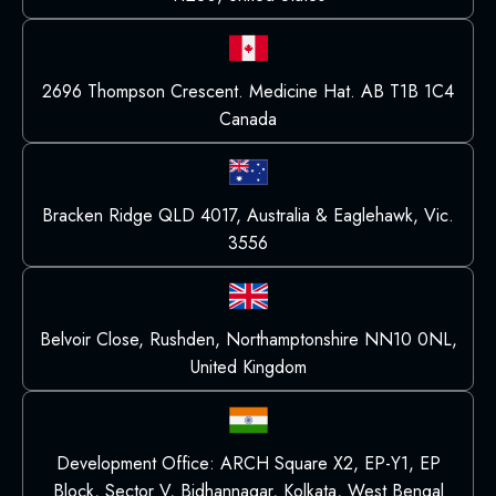
2696 Thompson Crescent. Medicine Hat. AB T1B 1C4
Canada
Bracken Ridge QLD 4017, Australia & Eaglehawk, Vic.
3556
Belvoir Close, Rushden, Northamptonshire NN10 0NL,
United Kingdom
Development Office: ARCH Square X2, EP-Y1, EP
Block, Sector V, Bidhannagar, Kolkata, West Bengal