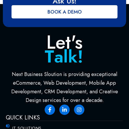
Ask Us!
BOOK A DEMO
Let's
l
k
!
a
M
T
e
Next Business Sloution is providing exceptional
eCommerce, Web Development, Mobile App
Development, CRM Development, and Creative
Design services for over a decade.
QUICK LINKS
IT SOLUTIONS