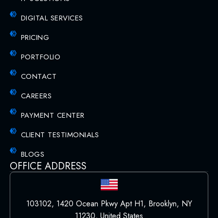
DIGITAL SERVICES
PRICING
PORTFOLIO
CONTACT
CAREERS
PAYMENT CENTER
CLIENT TESTIMONIALS
BLOGS
OFFICE ADDRESS
103102, 1420 Ocean Pkwy Apt H1, Brooklyn, NY
11230, United States