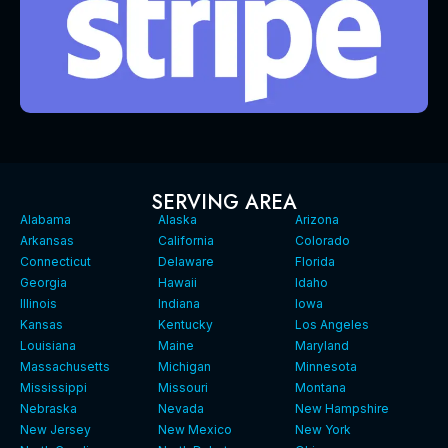
SERVING AREA
Alabama
Alaska
Arizona
Arkansas
California
Colorado
Connecticut
Delaware
Florida
Georgia
Hawaii
Idaho
Illinois
Indiana
Iowa
Kansas
Kentucky
Los Angeles
Louisiana
Maine
Maryland
Massachusetts
Michigan
Minnesota
Mississippi
Missouri
Montana
Nebraska
Nevada
New Hampshire
New Jersey
New Mexico
New York