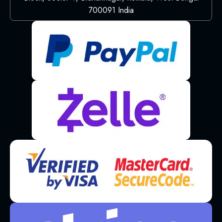
700091 India