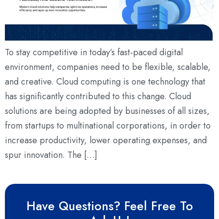
To stay competitive in today’s fast-paced digital
environment, companies need to be flexible, scalable,
and creative. Cloud computing is one technology that
has significantly contributed to this change. Cloud
solutions are being adopted by businesses of all sizes,
from startups to multinational corporations, in order to
increase productivity, lower operating expenses, and
spur innovation. The […]
Have Questions? Feel Free To