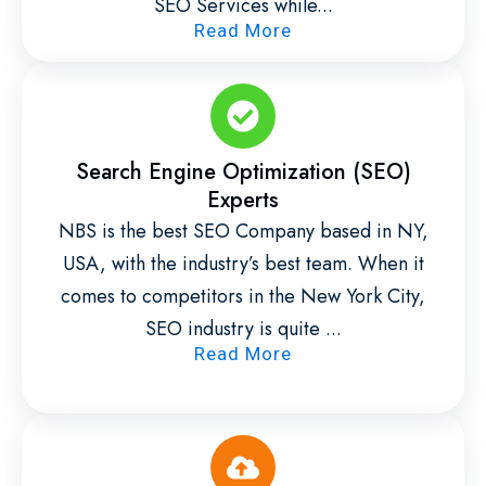
SEO Services while...
Read More
Search Engine Optimization (SEO)
Experts
NBS is the best SEO Company based in NY,
USA, with the industry’s best team. When it
comes to competitors in the New York City,
SEO industry is quite ...
Read More