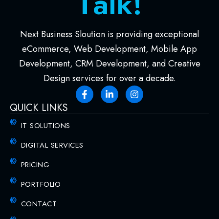
l
k
!
a
T
M
e
Next Business Sloution is providing exceptional
eCommerce, Web Development, Mobile App
Development, CRM Development, and Creative
Design services for over a decade.
QUICK LINKS
IT SOLUTIONS
DIGITAL SERVICES
PRICING
PORTFOLIO
CONTACT