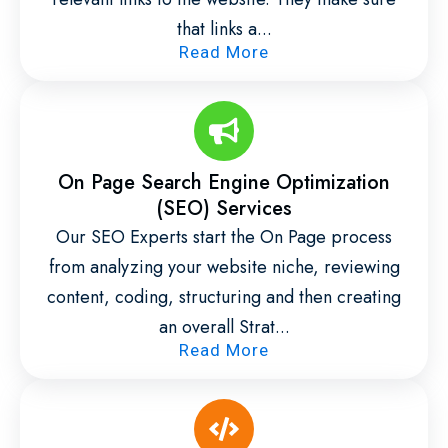
that links a...
Read More
On Page Search Engine Optimization
(SEO) Services
Our SEO Experts start the On Page process
from analyzing your website niche, reviewing
content, coding, structuring and then creating
an overall Strat...
Read More