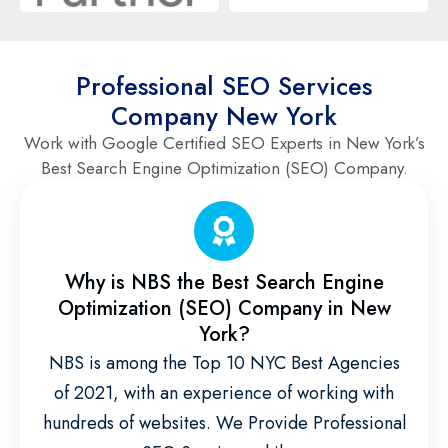
Professional SEO Services
Company New York
Work with Google Certified SEO Experts in New York’s
Best Search Engine Optimization (SEO) Company.
Why is NBS the Best Search Engine
Optimization (SEO) Company in New
York?
NBS is among the Top 10 NYC Best Agencies
of 2021, with an experience of working with
hundreds of websites. We Provide Professional