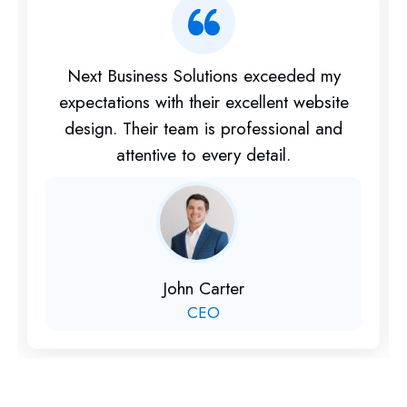
Their digital marketing services helped my
business gain more visibility online. I highly
recommend them for their expertise and
dedication.
Priya Sharma
Marketing Head