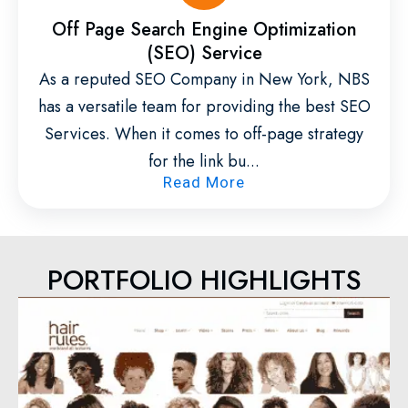
Off Page Search Engine Optimization
(SEO) Service
As a reputed SEO Company in New York, NBS
has a versatile team for providing the best SEO
Services. When it comes to off-page strategy
for the link bu...
Read More
PORTFOLIO HIGHLIGHTS