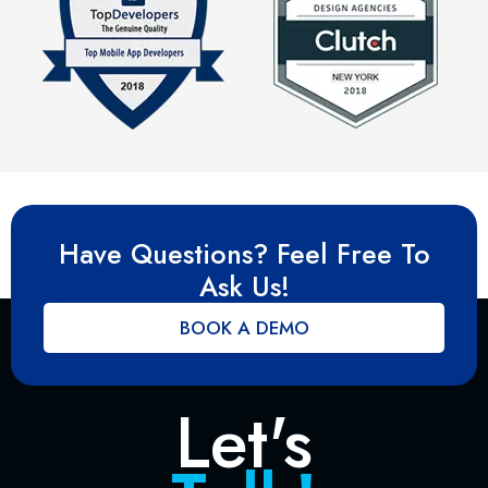
Have Questions? Feel Free To
Ask Us!
BOOK A DEMO
Let's