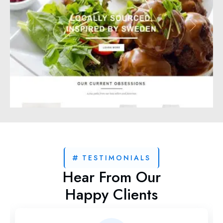
TESTIMONIALS
Hear From Our
Happy Clients