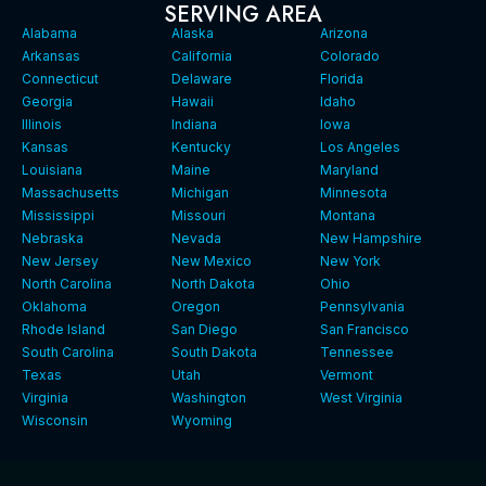
SERVING AREA
Alabama
Alaska
Arizona
Arkansas
California
Colorado
Connecticut
Delaware
Florida
Georgia
Hawaii
Idaho
Illinois
Indiana
Iowa
Kansas
Kentucky
Los Angeles
Louisiana
Maine
Maryland
Massachusetts
Michigan
Minnesota
Mississippi
Missouri
Montana
Nebraska
Nevada
New Hampshire
New Jersey
New Mexico
New York
North Carolina
North Dakota
Ohio
Oklahoma
Oregon
Pennsylvania
Rhode Island
San Diego
San Francisco
South Carolina
South Dakota
Tennessee
Texas
Utah
Vermont
Virginia
Washington
West Virginia
Wisconsin
Wyoming