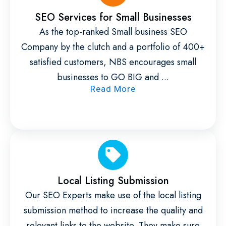
SEO Services for Small Businesses
As the top-ranked Small business SEO
Company by the clutch and a portfolio of 400+
satisfied customers, NBS encourages small
businesses to GO BIG and ...
Read More
Local Listing Submission
Our SEO Experts make use of the local listing
submission method to increase the quality and
relevant links to the website. They make sure