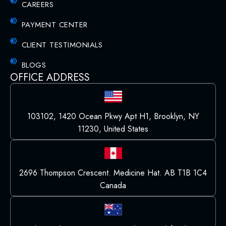
CAREERS
PAYMENT CENTER
CLIENT TESTIMONIALS
BLOGS
OFFICE ADDRESS
103102, 1420 Ocean Pkwy Apt H1, Brooklyn, NY
11230, United States
2696 Thompson Crescent. Medicine Hat. AB T1B 1C4
Canada