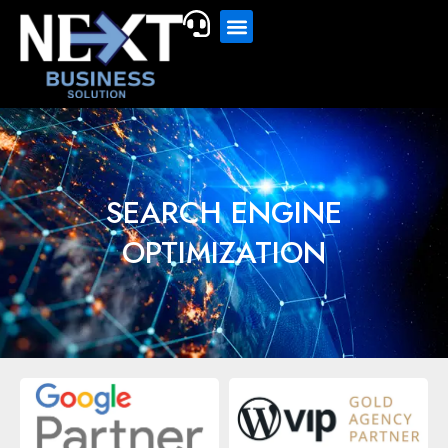
SEARCH ENGINE
OPTIMIZATION