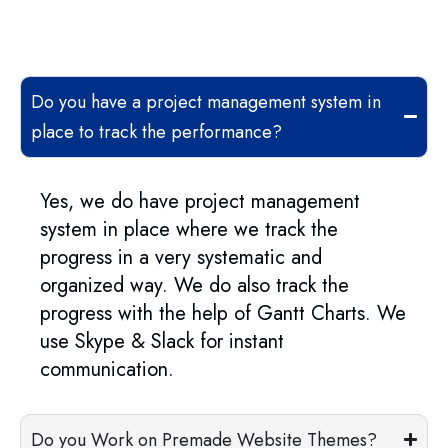
Do you have a project management system in
place to track the performance?
Yes, we do have project management
system in place where we track the
progress in a very systematic and
organized way. We do also track the
progress with the help of Gantt Charts. We
use Skype & Slack for instant
communication.
Do you Work on Premade Website Themes?