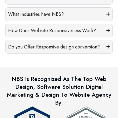
What industries have NBS?
How Does Website Responsiveness Work?
Do you Offer Responsive design conversion?
NBS Is Recognized As The Top Web
Design, Software Solution Digital
Marketing & Design To Website Agency
By: