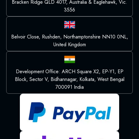
Bracken Ridge QLD 4017, Australia & Eaglehawk, Vic.
3556
Belvoir Close, Rushden, Northamptonshire NN10 0NL,
United Kingdom
Development Office: ARCH Square X2, EP-Y1, EP
Block, Sector V, Bidhannagar, Kolkata, West Bengal
700091 India