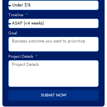
Timeline
Goal
Project Details
SUBMIT NOW