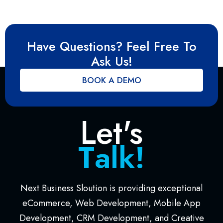
Have Questions? Feel Free To
Ask Us!
BOOK A DEMO
Let's
T
a
l
k
!
Next Business Sloution is providing exceptional
eCommerce, Web Development, Mobile App
Development, CRM Development, and Creative