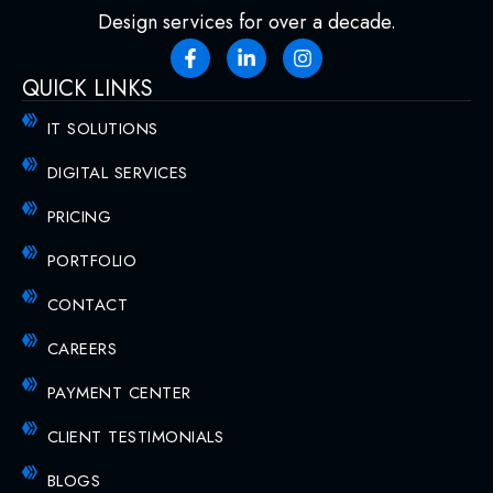
Design services for over a decade.
QUICK LINKS
IT SOLUTIONS
DIGITAL SERVICES
PRICING
PORTFOLIO
CONTACT
CAREERS
PAYMENT CENTER
CLIENT TESTIMONIALS
BLOGS