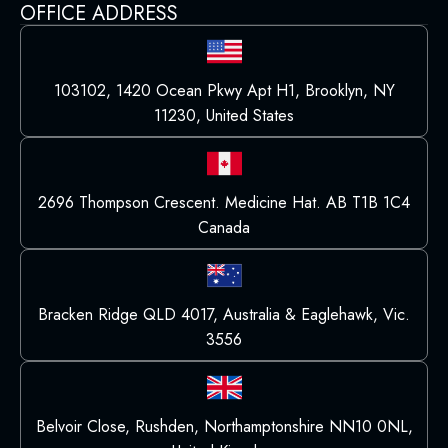
OFFICE ADDRESS
103102, 1420 Ocean Pkwy Apt H1, Brooklyn, NY
11230, United States
2696 Thompson Crescent. Medicine Hat. AB T1B 1C4
Canada
Bracken Ridge QLD 4017, Australia & Eaglehawk, Vic.
3556
Belvoir Close, Rushden, Northamptonshire NN10 0NL,