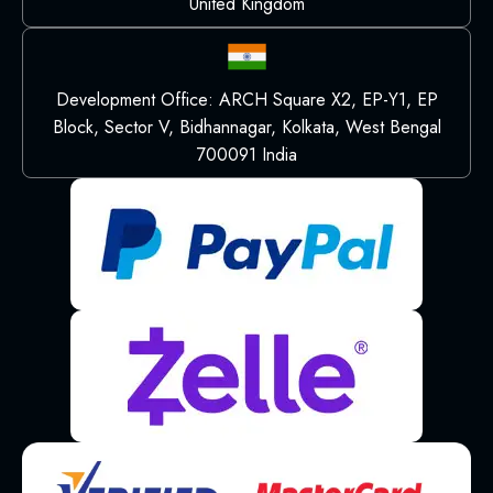
United Kingdom
Development Office: ARCH Square X2, EP-Y1, EP
Block, Sector V, Bidhannagar, Kolkata, West Bengal
700091 India