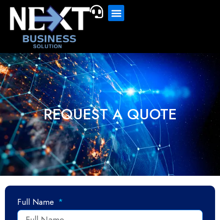
REQUEST A QUOTE
Full Name