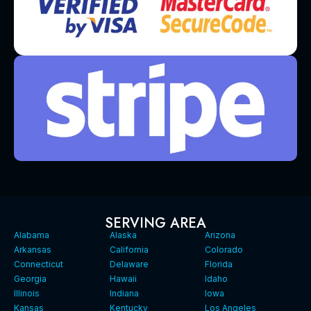
SERVING AREA
Alabama
Alaska
Arizona
Arkansas
California
Colorado
Connecticut
Delaware
Florida
Georgia
Hawaii
Idaho
Illinois
Indiana
Iowa
Kansas
Kentucky
Los Angeles