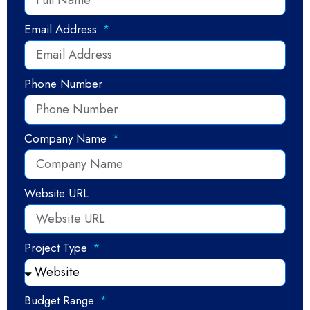
Email Address
Phone Number
Company Name
Website URL
Project Type
Budget Range