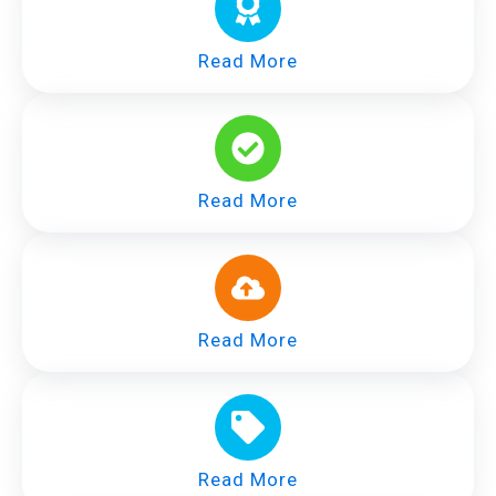
Read More
Read More
Read More
Read More