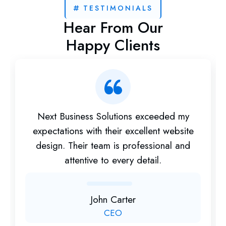
TESTIMONIALS
Hear From Our
Happy Clients
Next Business Solutions exceeded my
expectations with their excellent website
design. Their team is professional and
attentive to every detail.
John Carter
CEO