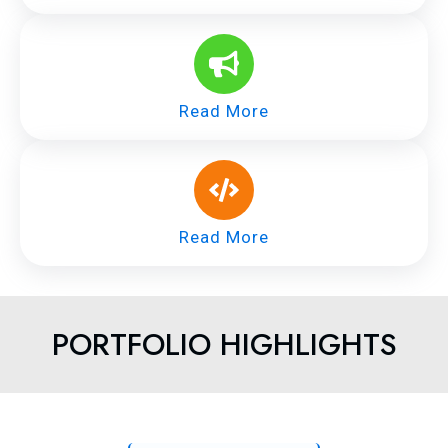
Read More
Read More
PORTFOLIO HIGHLIGHTS