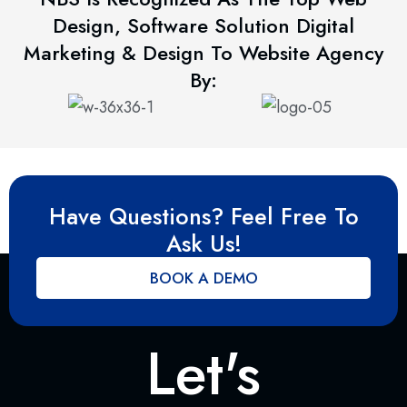
Design, Software Solution Digital
Marketing & Design To Website Agency
By:
Have Questions? Feel Free To
Ask Us!
BOOK A DEMO
Let's