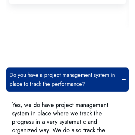
Do you have a project management system in
place to track the performance?
Yes, we do have project management
system in place where we track the
progress in a very systematic and
organized way. We do also track the