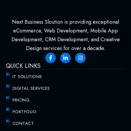
Next Business Sloution is providing exceptional
eCommerce, Web Development, Mobile App
Development, CRM Development, and Creative
Design services for over a decade.
QUICK LINKS
IT SOLUTIONS
DIGITAL SERVICES
PRICING
PORTFOLIO
CONTACT