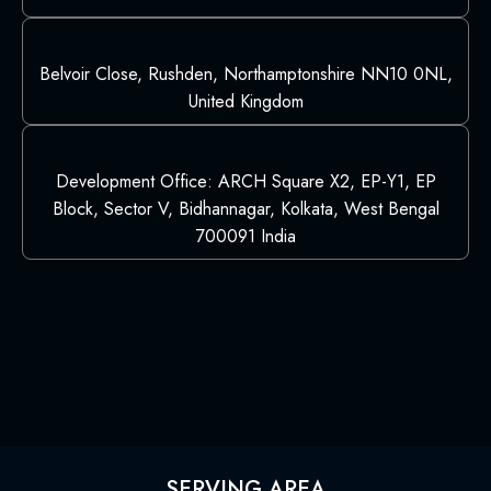
Belvoir Close, Rushden, Northamptonshire NN10 0NL,
United Kingdom
Development Office: ARCH Square X2, EP-Y1, EP
Block, Sector V, Bidhannagar, Kolkata, West Bengal
700091 India
SERVING AREA