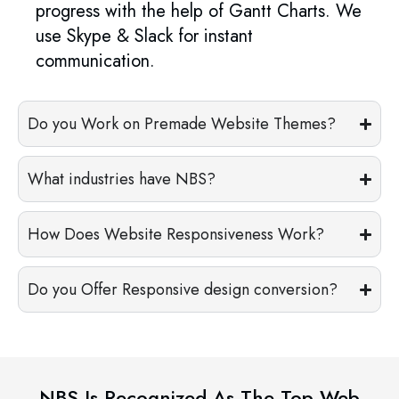
progress with the help of Gantt Charts. We
use Skype & Slack for instant
communication.
Do you Work on Premade Website Themes?
What industries have NBS?
How Does Website Responsiveness Work?
Do you Offer Responsive design conversion?
NBS Is Recognized As The Top Web