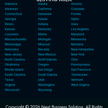
Alabama
Alaska
Arizona
Arkansas
California
Colorado
Connecticut
Delaware
Florida
Georgia
Hawaii
Idaho
Illinois
Indiana
Iowa
Kansas
Kentucky
Los Angeles
Louisiana
Maine
Maryland
Massachusetts
Michigan
Minnesota
Mississippi
Missouri
Montana
Nebraska
Nevada
New Hampshire
New Jersey
New Mexico
New York
North Carolina
North Dakota
Ohio
Oklahoma
Oregon
Pennsylvania
Rhode Island
San Diego
San Francisco
South Carolina
South Dakota
Tennessee
Texas
Utah
Vermont
Virginia
Washington
West Virginia
Wisconsin
Wyoming
Copyright © 2026 Next Business Solution. All Rights