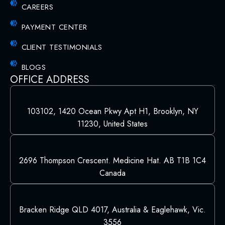
CAREERS
PAYMENT CENTER
CLIENT TESTIMONIALS
BLOGS
OFFICE ADDRESS
103102, 1420 Ocean Pkwy Apt H1, Brooklyn, NY
11230, United States
2696 Thompson Crescent. Medicine Hat. AB T1B 1C4
Canada
Bracken Ridge QLD 4017, Australia & Eaglehawk, Vic.
3556