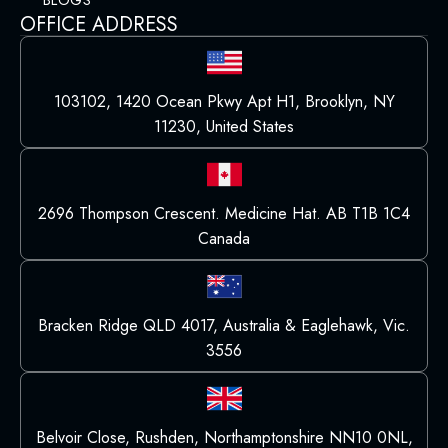
BLOGS
OFFICE ADDRESS
103102, 1420 Ocean Pkwy Apt H1, Brooklyn, NY
11230, United States
2696 Thompson Crescent. Medicine Hat. AB T1B 1C4
Canada
Bracken Ridge QLD 4017, Australia & Eaglehawk, Vic.
3556
Belvoir Close, Rushden, Northamptonshire NN10 0NL,