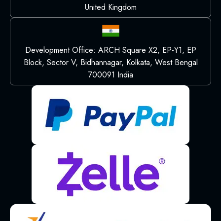
United Kingdom
Development Office: ARCH Square X2, EP-Y1, EP
Block, Sector V, Bidhannagar, Kolkata, West Bengal
700091 India