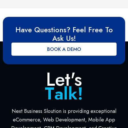
Have Questions? Feel Free To
Ask Us!
BOOK A DEMO
Let's
T
a
l
k
!
Next Business Sloution is providing exceptional
eCommerce, Web Development, Mobile App