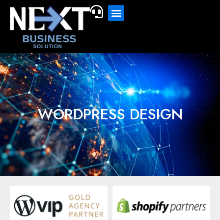
WORDPRESS DESIGN