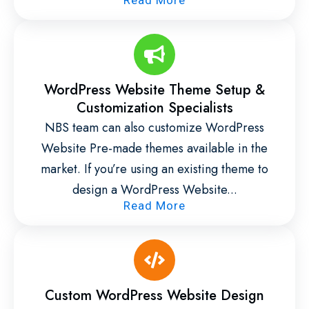
WordPress Website Theme Setup &
Customization Specialists
NBS team can also customize WordPress
Website Pre-made themes available in the
market. If you’re using an existing theme to
design a WordPress Website...
Read More
Custom WordPress Website Design