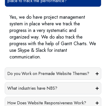
place to track the performance?
Yes, we do have project management
system in place where we track the
progress in a very systematic and
organized way. We do also track the
progress with the help of Gantt Charts. We
use Skype & Slack for instant
communication.
Do you Work on Premade Website Themes?
What industries have NBS?
How Does Website Responsiveness Work?