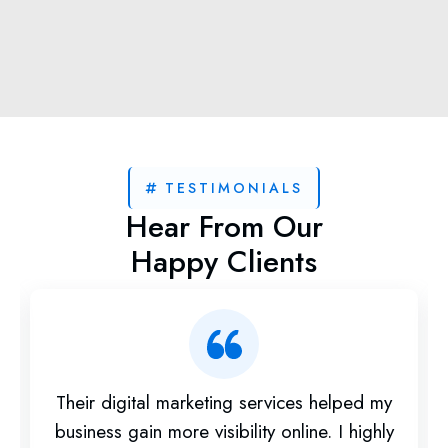
TESTIMONIALS
Hear From Our
Happy Clients
Their digital marketing services helped my
business gain more visibility online. I highly