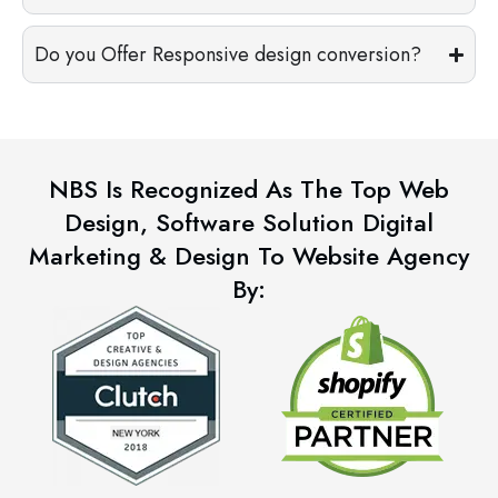
Do you Offer Responsive design conversion?
NBS Is Recognized As The Top Web
Design, Software Solution Digital
Marketing & Design To Website Agency
By: