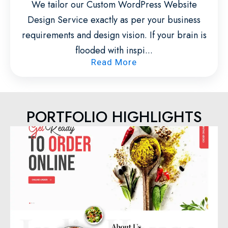
We tailor our Custom WordPress Website
Design Service exactly as per your business
requirements and design vision. If your brain is
flooded with inspi...
Read More
PORTFOLIO HIGHLIGHTS