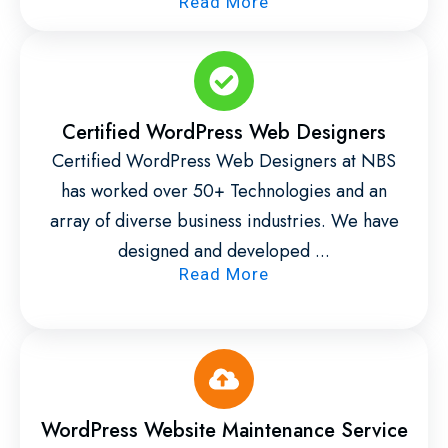
Read More
Certified WordPress Web Designers
Certified WordPress Web Designers at NBS
has worked over 50+ Technologies and an
array of diverse business industries. We have
designed and developed ...
Read More
WordPress Website Maintenance Service