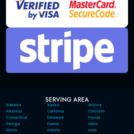
SERVING AREA
Alabama
Alaska
Arizona
Arkansas
California
Colorado
Connecticut
Delaware
Florida
Georgia
Hawaii
Idaho
Illinois
Indiana
Iowa