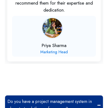
recommend them for their expertise and
dedication.
Priya Sharma
Marketing Head
Do you have a project management system in