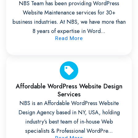
NBS Team has been providing WordPress
Website Maintenance services for 30+
business industries. At NBS, we have more than
8 years of expertise in Word...
Read More
Affordable WordPress Website Design
Services
NBS is an Affordable WordPress Website
Design Agency based in NY, USA, holding
industry’s best team of in-house Web
specialists & Professional WordPre...
Read More