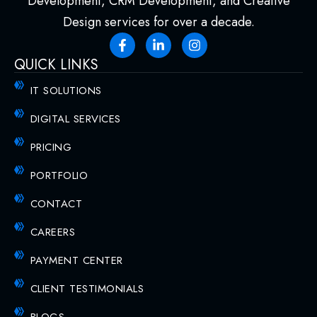
Development, CRM Development, and Creative
Design services for over a decade.
QUICK LINKS
IT SOLUTIONS
DIGITAL SERVICES
PRICING
PORTFOLIO
CONTACT
CAREERS
PAYMENT CENTER
CLIENT TESTIMONIALS