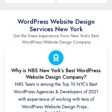
WordPress Website Design
Services New York
Get the finest experience from New York’s Best
WordPress Website Design Company
Why is NBS New York’s Best WordPress
Website Design Company?
NBS Team is among the Top 10 NYC’s Best
WordPress Agencies & Developers of 2021
with experience of working with tens of
WordPress Website Design Proje...