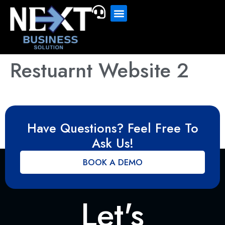
Restuarnt Website 2
Have Questions? Feel Free To
Ask Us!
BOOK A DEMO
Let's