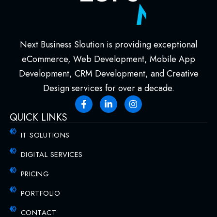
M
e
e
t
!
Next Business Sloution is providing exceptional
eCommerce, Web Development, Mobile App
Development, CRM Development, and Creative
Design services for over a decade.
QUICK LINKS
IT SOLUTIONS
DIGITAL SERVICES
PRICING
PORTFOLIO
CONTACT