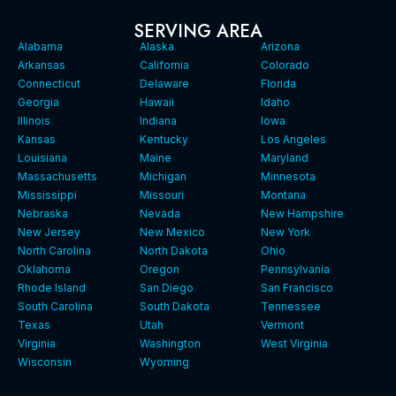
SERVING AREA
Alabama
Alaska
Arizona
Arkansas
California
Colorado
Connecticut
Delaware
Florida
Georgia
Hawaii
Idaho
Illinois
Indiana
Iowa
Kansas
Kentucky
Los Angeles
Louisiana
Maine
Maryland
Massachusetts
Michigan
Minnesota
Mississippi
Missouri
Montana
Nebraska
Nevada
New Hampshire
New Jersey
New Mexico
New York
North Carolina
North Dakota
Ohio
Oklahoma
Oregon
Pennsylvania
Rhode Island
San Diego
San Francisco
South Carolina
South Dakota
Tennessee
Texas
Utah
Vermont
Virginia
Washington
West Virginia
Wisconsin
Wyoming