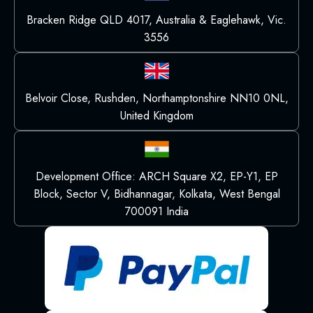
Bracken Ridge QLD 4017, Australia & Eaglehawk, Vic.
3556
Belvoir Close, Rushden, Northamptonshire NN10 0NL,
United Kingdom
Development Office: ARCH Square X2, EP-Y1, EP
Block, Sector V, Bidhannagar, Kolkata, West Bengal
700091 India