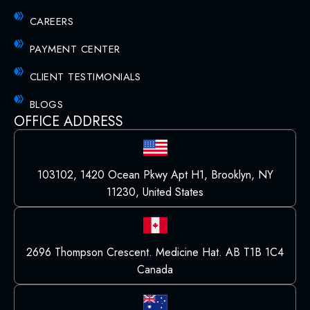
CAREERS
PAYMENT CENTER
CLIENT TESTIMONIALS
BLOGS
OFFICE ADDRESS
103102, 1420 Ocean Pkwy Apt H1, Brooklyn, NY
11230, United States
2696 Thompson Crescent. Medicine Hat. AB T1B 1C4
Canada